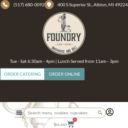
(517) 680-0092
400 S Superior St., Albion, MI 49224
Tue - Sat 6:30am - 4pm | Lunch Served from 11am - 3pm
ORDER CATERING
ORDER ONLINE
Search Button
Search
for:
0
$
0.00