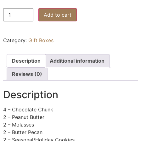
Add to cart
Category:
Gift Boxes
Description
Additional information
Reviews (0)
Description
4 – Chocolate Chunk
2 – Peanut Butter
2 – Molasses
2 – Butter Pecan
2 – Seasonal/Holiday Cookies