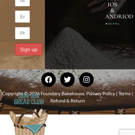
IOS
&
ANDRIOD
Copyright © 2026 Foundary Bakehouse.
Privacy Policy
|
Terms
|
Refund & Return