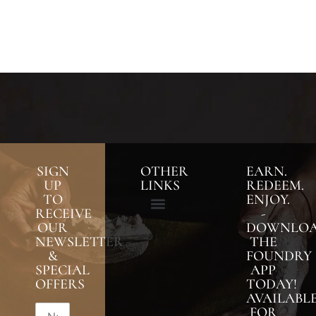
SIGN
OTHER
EARN.
UP
LINKS
REDEEM.
TO
ENJOY.
RECEIVE
-
OUR
DOWNLO
NEWSLETTER
THE
&
FOUNDRY
SPECIAL
APP
OFFERS
TODAY!
AVAILABL
FOR