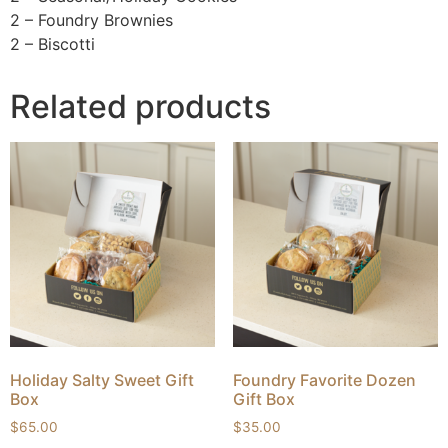
2 – Foundry Brownies
2 – Biscotti
Related products
Holiday Salty Sweet Gift
Foundry Favorite Dozen
Box
Gift Box
$
65.00
$
35.00