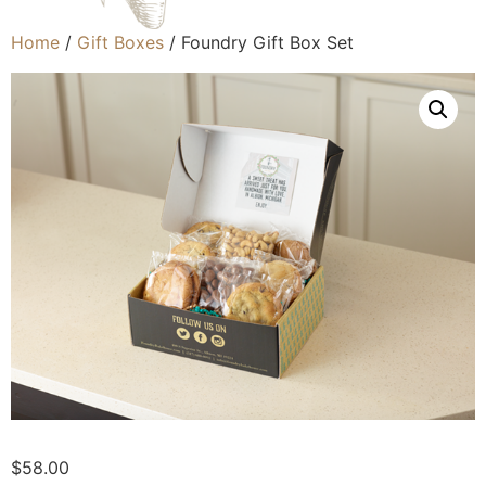
Home
/
Gift Boxes
/ Foundry Gift Box Set
$
58.00