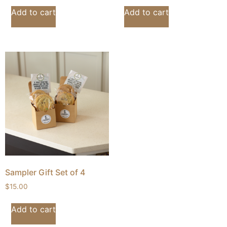
Add to cart
Add to cart
Sampler Gift Set of 4
$
15.00
Add to cart