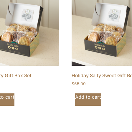
y Gift Box Set
Holiday Salty Sweet Gift B
$
65.00
to cart
Add to cart