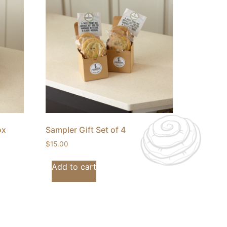
ox
Sampler Gift Set of 4
$
15.00
Add to cart