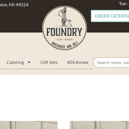
Tue 
lbion, MI 49224
ORDER CATERI
Search
Catering
Gift Sets
404 Annex
for: