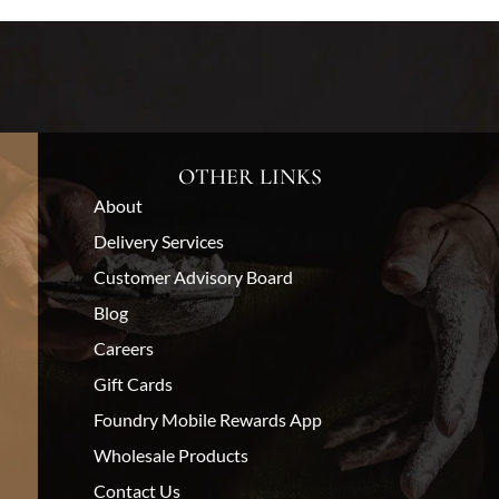
OTHER LINKS
About
Delivery Services
Customer Advisory Board
Blog
Careers
Gift Cards
Foundry Mobile Rewards App
Wholesale Products
Contact Us