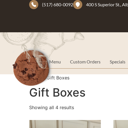
(517) 680-0092
400 S Superior St., A
Menu
Custom Orders
Specials
Home
/ Gift Boxes
Gift Boxes
Showing all 4 results