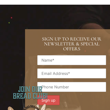
SIGN UP TO RECEIVE OUR
NEWSLETTER & SPECIAL
OFFERS