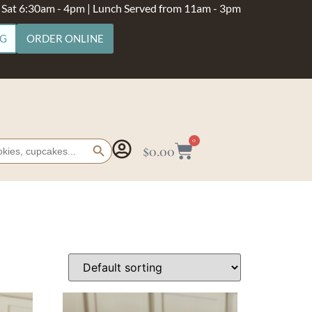
- Sat 6:30am - 4pm | Lunch Served from 11am - 3pm
NG
ORDER ONLINE
Search Button
0
$
0.00