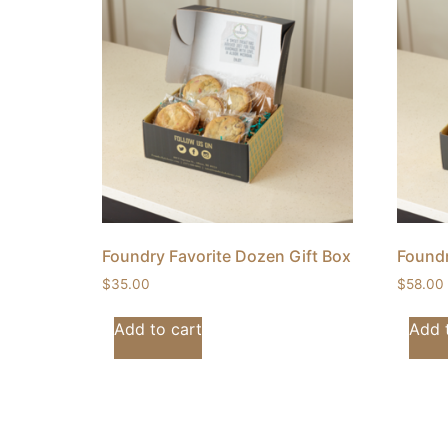
Foundry Favorite Dozen Gift Box
Foundr
$
35.00
$
58.00
Add to cart
Add 