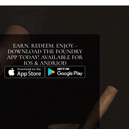
EARN. REDEEM. ENJOY. -
DOWNLOAD THE FOUNDRY
APP TODAY! AVAILABLE FOR
IOS & ANDRIOD