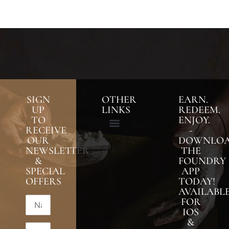
SIGN
OTHER
EARN.
UP
LINKS
REDEEM.
TO
ENJOY.
RECEIVE
-
OUR
DOWNLO
NEWSLETTER
THE
&
FOUNDRY
SPECIAL
APP
OFFERS
TODAY!
AVAILABL
FOR
IOS
&