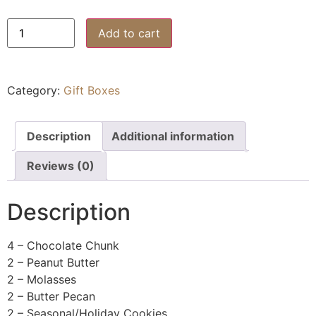
Add to cart
Category:
Gift Boxes
Description
Additional information
Reviews (0)
Description
4 – Chocolate Chunk
2 – Peanut Butter
2 – Molasses
2 – Butter Pecan
2 – Seasonal/Holiday Cookies