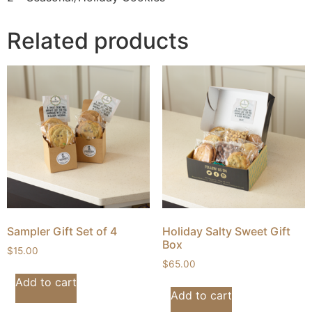
Related products
Sampler Gift Set of 4
Holiday Salty Sweet Gift
Box
$
15.00
$
65.00
Add to cart
Add to cart