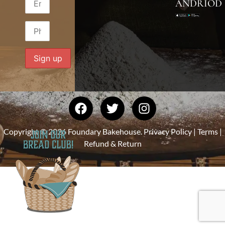
ANDRIOD
Copyright © 2026 Foundary Bakehouse.
Privacy Policy
|
Terms
|
Refund & Return