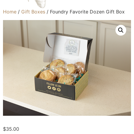
Home
/
Gift Boxes
/ Foundry Favorite Dozen Gift Box
$
35.00