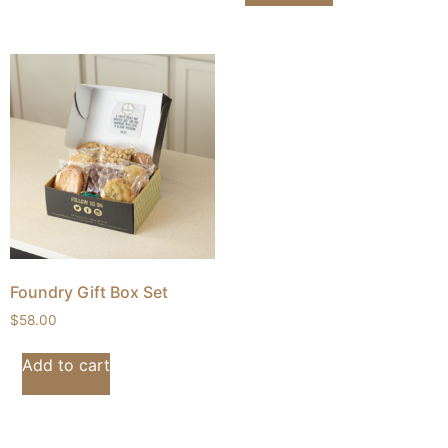
Foundry Gift Box Set
$
58.00
Add to cart