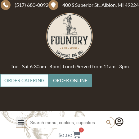
(517) 680-0092
400 S Superior St., Albion, MI 49224
Tue - Sat 6:30am - 4pm | Lunch Served from 11am - 3pm
ORDER CATERING
ORDER ONLINE
Search Button
Search
for:
0
$
0.00