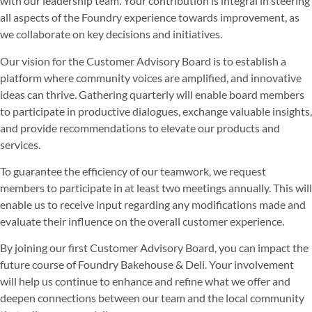
with our leadership team. Your contribution is integral in steering
all aspects of the Foundry experience towards improvement, as
we collaborate on key decisions and initiatives.
Our vision for the Customer Advisory Board is to establish a
platform where community voices are amplified, and innovative
ideas can thrive. Gathering quarterly will enable board members
to participate in productive dialogues, exchange valuable insights,
and provide recommendations to elevate our products and
services.
To guarantee the efficiency of our teamwork, we request
members to participate in at least two meetings annually. This will
enable us to receive input regarding any modifications made and
evaluate their influence on the overall customer experience.
By joining our first Customer Advisory Board, you can impact the
future course of Foundry Bakehouse & Deli. Your involvement
will help us continue to enhance and refine what we offer and
deepen connections between our team and the local community