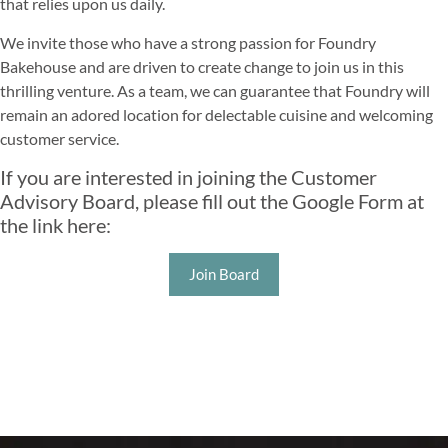
that relies upon us daily.
We invite those who have a strong passion for Foundry
Bakehouse and are driven to create change to join us in this
thrilling venture. As a team, we can guarantee that Foundry will
remain an adored location for delectable cuisine and welcoming
customer service.
If you are interested in joining the Customer
Advisory Board, please fill out the Google Form at
the link here:
Join Board