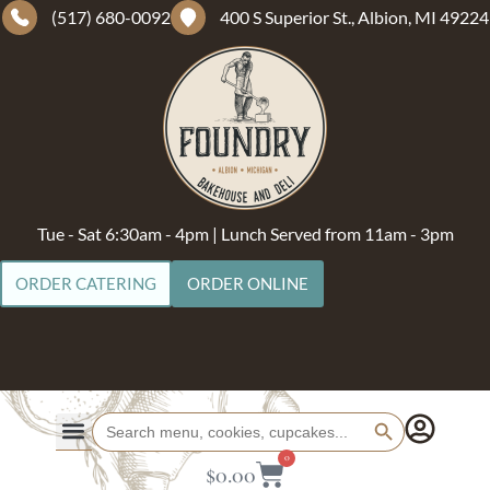
(517) 680-0092
400 S Superior St., Albion, MI 49224
Tue - Sat 6:30am - 4pm | Lunch Served from 11am - 3pm
ORDER CATERING
ORDER ONLINE
Search Button
Search
for:
0
$
0.00