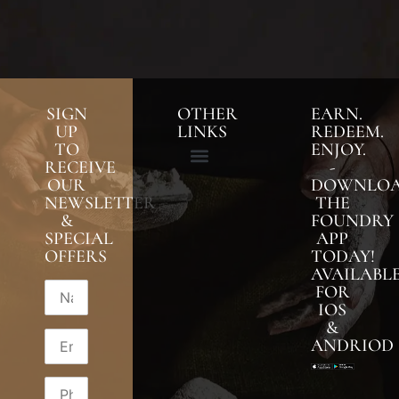
SIGN
OTHER
EARN.
UP
LINKS
REDEEM.
TO
ENJOY.
RECEIVE
-
OUR
DOWNLO
NEWSLETTER
THE
&
FOUNDRY
SPECIAL
APP
OFFERS
TODAY!
AVAILABL
FOR
IOS
&
ANDRIOD