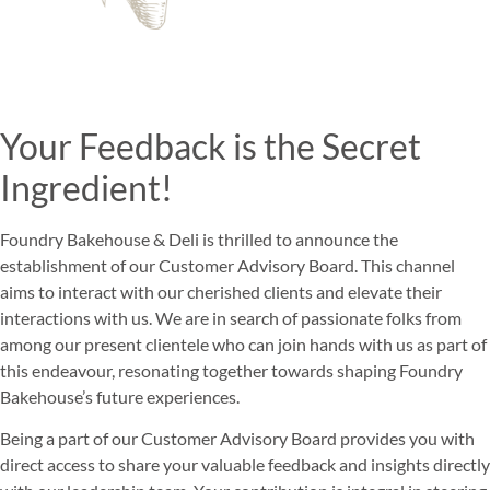
Your Feedback is the Secret
Ingredient!
Foundry Bakehouse & Deli is thrilled to announce the
establishment of our Customer Advisory Board. This channel
aims to interact with our cherished clients and elevate their
interactions with us. We are in search of passionate folks from
among our present clientele who can join hands with us as part of
this endeavour, resonating together towards shaping Foundry
Bakehouse’s future experiences.
Being a part of our Customer Advisory Board provides you with
direct access to share your valuable feedback and insights directly