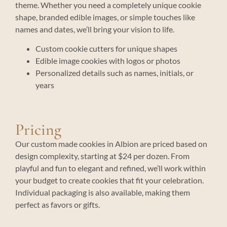
theme. Whether you need a completely unique cookie
shape, branded edible images, or simple touches like
names and dates, we’ll bring your vision to life.
Custom cookie cutters for unique shapes
Edible image cookies with logos or photos
Personalized details such as names, initials, or
years
Pricing
Our custom made cookies in Albion are priced based on
design complexity, starting at $24 per dozen. From
playful and fun to elegant and refined, we’ll work within
your budget to create cookies that fit your celebration.
Individual packaging is also available, making them
perfect as favors or gifts.