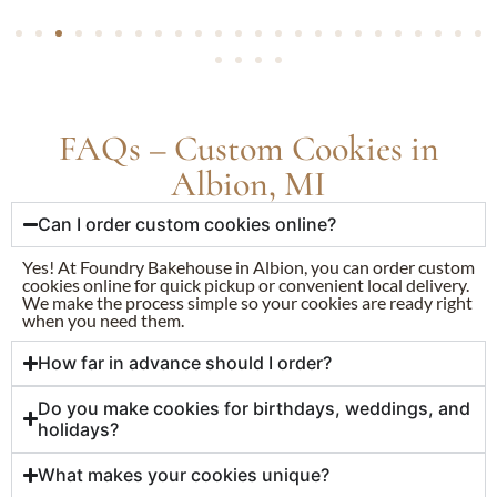
FAQs – Custom Cookies in
Albion, MI
Can I order custom cookies online?
Yes! At Foundry Bakehouse in Albion, you can order custom
cookies online for quick pickup or convenient local delivery.
We make the process simple so your cookies are ready right
when you need them.
How far in advance should I order?
Do you make cookies for birthdays, weddings, and
holidays?
What makes your cookies unique?