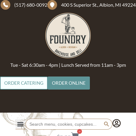
(517) 680-0092
400 S Superior St., Albion, MI 49224
Tue - Sat 6:30am - 4pm | Lunch Served from 11am - 3pm
ORDER CATERING
ORDER ONLINE
Search Button
Search
for:
0