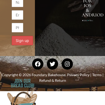
FOR
IOS
&
ANDRIOD
Copyright © 2026 Foundary Bakehouse.
Privacy Policy
|
Terms
|
Refund & Return