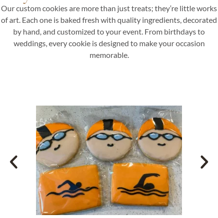
Our custom cookies are more than just treats; they’re little works
of art. Each one is baked fresh with quality ingredients, decorated
by hand, and customized to your event. From birthdays to
weddings, every cookie is designed to make your occasion
memorable.