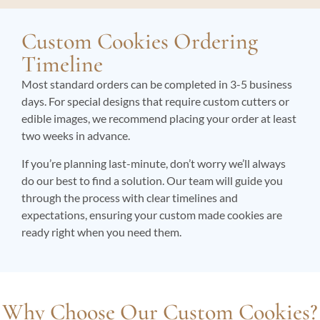
Custom Cookies Ordering
Timeline
Most standard orders can be completed in 3-5 business
days. For special designs that require custom cutters or
edible images, we recommend placing your order at least
two weeks in advance.
If you’re planning last-minute, don’t worry we’ll always
do our best to find a solution. Our team will guide you
through the process with clear timelines and
expectations, ensuring your custom made cookies are
ready right when you need them.
Why Choose Our Custom Cookies?