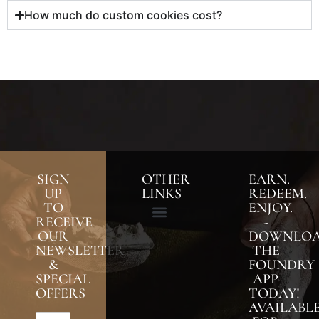
How much do custom cookies cost?
SIGN
OTHER
EARN.
UP
LINKS
REDEEM.
TO
ENJOY.
RECEIVE
-
OUR
DOWNLO
NEWSLETTER
THE
&
FOUNDRY
SPECIAL
APP
OFFERS
TODAY!
AVAILABL