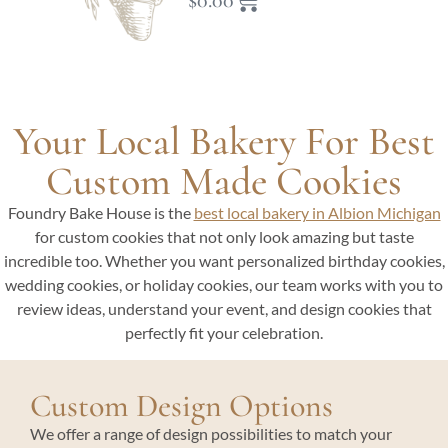
$
0.00
Your Local Bakery For Best
Custom Made Cookies
Foundry Bake House is the
best local bakery in Albion Michigan
for custom cookies that not only look amazing but taste
incredible too. Whether you want personalized birthday cookies,
wedding cookies, or holiday cookies, our team works with you to
review ideas, understand your event, and design cookies that
perfectly fit your celebration.
Custom Design Options
We offer a range of design possibilities to match your