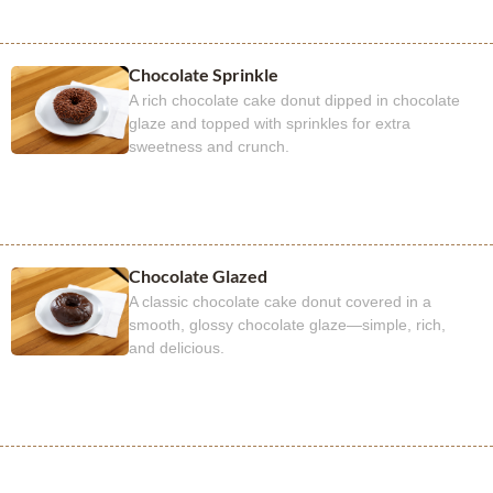
Chocolate Sprinkle
A rich chocolate cake donut dipped in chocolate
glaze and topped with sprinkles for extra
sweetness and crunch.
Chocolate Glazed
A classic chocolate cake donut covered in a
smooth, glossy chocolate glaze—simple, rich,
and delicious.