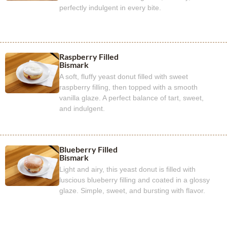
perfectly indulgent in every bite.
Raspberry Filled
Bismark
A soft, fluffy yeast donut filled with sweet
raspberry filling, then topped with a smooth
vanilla glaze. A perfect balance of tart, sweet,
and indulgent.
Blueberry Filled
Bismark
Light and airy, this yeast donut is filled with
luscious blueberry filling and coated in a glossy
glaze. Simple, sweet, and bursting with flavor.