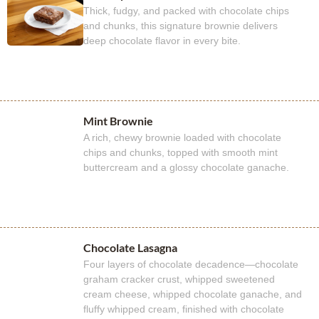
Thick, fudgy, and packed with chocolate chips
and chunks, this signature brownie delivers
deep chocolate flavor in every bite.
Mint Brownie
A rich, chewy brownie loaded with chocolate
chips and chunks, topped with smooth mint
buttercream and a glossy chocolate ganache.
Chocolate Lasagna
Four layers of chocolate decadence—chocolate
graham cracker crust, whipped sweetened
cream cheese, whipped chocolate ganache, and
fluffy whipped cream, finished with chocolate