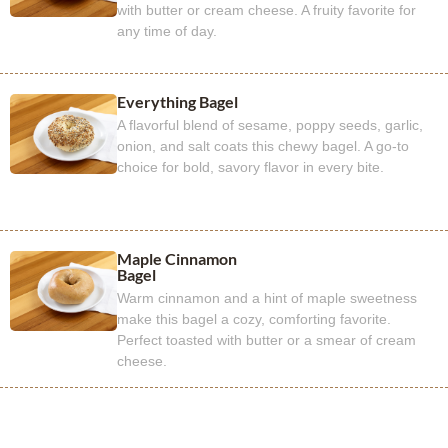
with butter or cream cheese. A fruity favorite for
any time of day.
Everything Bagel
A flavorful blend of sesame, poppy seeds, garlic,
onion, and salt coats this chewy bagel. A go-to
choice for bold, savory flavor in every bite.
Maple Cinnamon
Bagel
Warm cinnamon and a hint of maple sweetness
make this bagel a cozy, comforting favorite.
Perfect toasted with butter or a smear of cream
cheese.