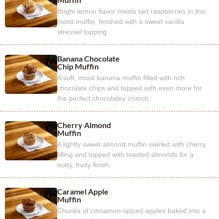
Bright lemon flavor meets tart raspberries in this
moist muffin, finished with a sweet vanilla
streusel topping.
Banana Chocolate
Chip Muffin
A soft, moist banana muffin filled with rich
chocolate chips and topped with even more for
the perfect chocolatey crunch.
Cherry Almond
Muffin
A lightly sweet almond muffin swirled with cherry
filling and topped with toasted almonds for a
nutty, fruity finish.
Caramel Apple
Muffin
Chunks of cinnamon-spiced apples baked into a