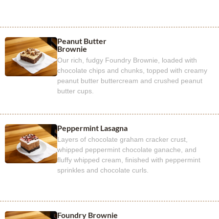
Peanut Butter
Brownie
Our rich, fudgy Foundry Brownie, loaded with
chocolate chips and chunks, topped with creamy
peanut butter buttercream and crushed peanut
butter cups.
Peppermint Lasagna
Layers of chocolate graham cracker crust,
whipped peppermint chocolate ganache, and
fluffy whipped cream, finished with peppermint
sprinkles and chocolate curls.
Foundry Brownie