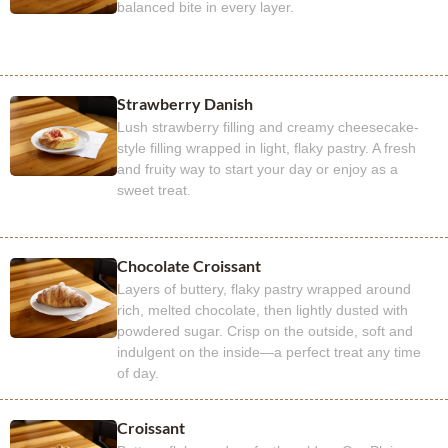
balanced bite in every layer.
Strawberry Danish
Lush strawberry filling and creamy cheesecake-
style filling wrapped in light, flaky pastry. A fresh
and fruity way to start your day or enjoy as a
sweet treat.
Chocolate Croissant
Layers of buttery, flaky pastry wrapped around
rich, melted chocolate, then lightly dusted with
powdered sugar. Crisp on the outside, soft and
indulgent on the inside—a perfect treat any time
of day.
Croissant