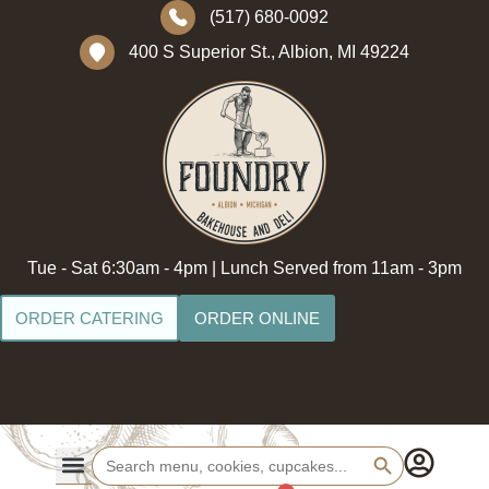
(517) 680-0092
400 S Superior St., Albion, MI 49224
Tue - Sat 6:30am - 4pm | Lunch Served from 11am - 3pm
ORDER CATERING
ORDER ONLINE
Search Button
Search
for: