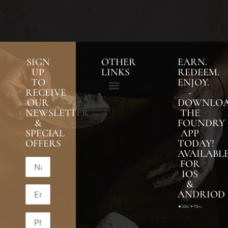
SIGN
OTHER
EARN.
UP
LINKS
REDEEM.
TO
ENJOY.
RECEIVE
-
OUR
DOWNLO
NEWSLETTER
THE
&
FOUNDRY
SPECIAL
APP
OFFERS
TODAY!
AVAILABL
FOR
IOS
&
ANDRIOD