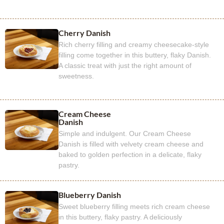
Cherry Danish
Rich cherry filling and creamy cheesecake-style
filling come together in this buttery, flaky Danish.
A classic treat with just the right amount of
sweetness.
Cream Cheese
Danish
Simple and indulgent. Our Cream Cheese
Danish is filled with velvety cream cheese and
baked to golden perfection in a delicate, flaky
pastry.
Blueberry Danish
Sweet blueberry filling meets rich cream cheese
in this buttery, flaky pastry. A deliciously