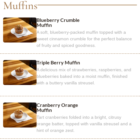
Muffins
Blueberry Crumble
Muffin
A soft, blueberry-packed muffin topped with a
sweet cinnamon crumble for the perfect balance
of fruity and spiced goodness.
Triple Berry Muffin
A delicious mix of strawberries, raspberries, and
blueberries baked into a moist muffin, finished
with a buttery vanilla streusel.
Cranberry Orange
Muffin
Tart cranberries folded into a bright, citrusy
orange batter, topped with vanilla streusel and a
hint of orange zest.