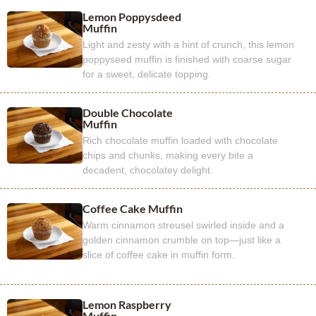
Lemon Poppysdeed
Muffin
Light and zesty with a hint of crunch, this lemon
poppyseed muffin is finished with coarse sugar
for a sweet, delicate topping.
Double Chocolate
Muffin
Rich chocolate muffin loaded with chocolate
chips and chunks, making every bite a
decadent, chocolatey delight.
Coffee Cake Muffin
Warm cinnamon streusel swirled inside and a
golden cinnamon crumble on top—just like a
slice of coffee cake in muffin form.
Lemon Raspberry
Muffin