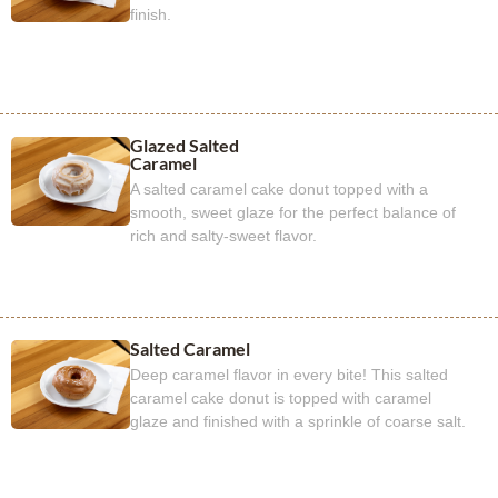
finish.
Glazed Salted
Caramel
A salted caramel cake donut topped with a
smooth, sweet glaze for the perfect balance of
rich and salty-sweet flavor.
Salted Caramel
Deep caramel flavor in every bite! This salted
caramel cake donut is topped with caramel
glaze and finished with a sprinkle of coarse salt.