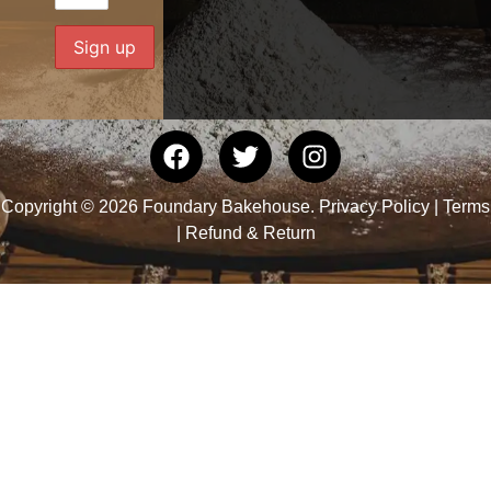
Copyright © 2026 Foundary Bakehouse.
Privacy Policy
|
Terms
|
Refund & Return