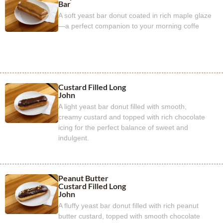
Bar
A soft yeast bar donut coated in rich maple glaze
—a perfect companion to your morning coffe
Custard Filled Long
John
A light yeast bar donut filled with smooth,
creamy custard and topped with rich chocolate
icing for the perfect balance of sweet and
indulgent.
Peanut Butter
Custard Filled Long
John
A fluffy yeast bar donut filled with rich peanut
butter custard, topped with smooth chocolate