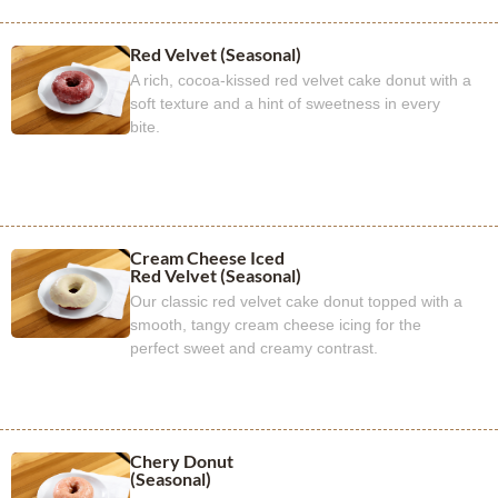
Red Velvet (Seasonal)
A rich, cocoa-kissed red velvet cake donut with a
soft texture and a hint of sweetness in every
bite.
Cream Cheese Iced
Red Velvet (Seasonal)
Our classic red velvet cake donut topped with a
smooth, tangy cream cheese icing for the
perfect sweet and creamy contrast.
Chery Donut
(Seasonal)