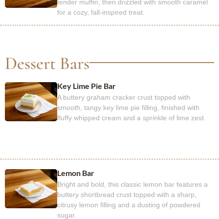
tender muffin, then drizzled with smooth caramel
for a cozy, fall-inspired treat.
Dessert Bars
Key Lime Pie Bar
A buttery graham cracker crust topped with
smooth, tangy key lime pie filling, finished with
fluffy whipped cream and a sprinkle of lime zest.
Lemon Bar
Bright and bold, this classic lemon bar features a
buttery shortbread crust topped with a sharp,
citrusy lemon filling and a dusting of powdered
sugar.