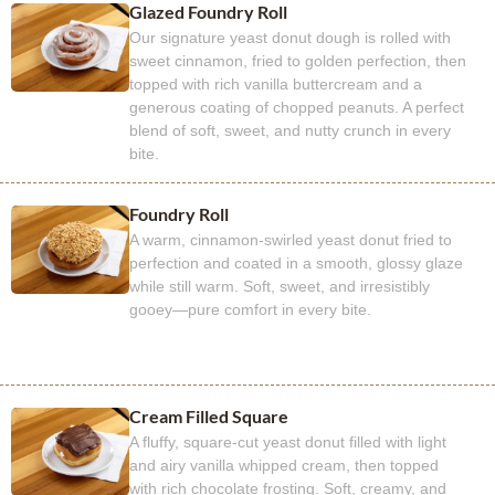
Glazed Foundry Roll
Our signature yeast donut dough is rolled with
sweet cinnamon, fried to golden perfection, then
topped with rich vanilla buttercream and a
generous coating of chopped peanuts. A perfect
blend of soft, sweet, and nutty crunch in every
bite.
Foundry Roll
A warm, cinnamon-swirled yeast donut fried to
perfection and coated in a smooth, glossy glaze
while still warm. Soft, sweet, and irresistibly
gooey—pure comfort in every bite.
Cream Filled Square
A fluffy, square-cut yeast donut filled with light
and airy vanilla whipped cream, then topped
with rich chocolate frosting. Soft, creamy, and