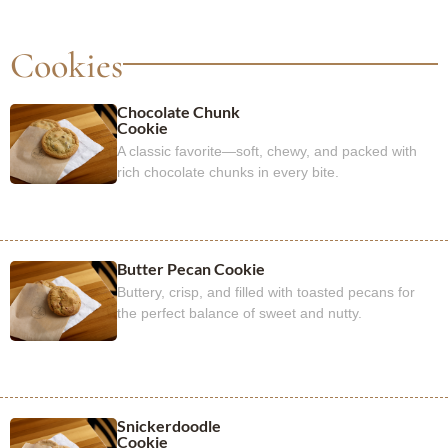
Cookies
Chocolate Chunk
Cookie
A classic favorite—soft, chewy, and packed with
rich chocolate chunks in every bite.
Butter Pecan Cookie
Buttery, crisp, and filled with toasted pecans for
the perfect balance of sweet and nutty.
Snickerdoodle
Cookie