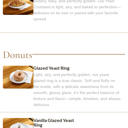
Buttery, flaky, and perfectly golden. Our Plain
Croissant is light, airy, and baked to perfection—
delicious on its own or paired with your favorite
spread.
Donuts
Glazed Yeast Ring
Light, airy, and perfectly golden, our yeast
glazed ring is a true classic. Soft and fluffy on
the inside, with a delicate sweetness from its
smooth, glossy glaze, it’s the perfect balance of
texture and flavor—simple, timeless, and always
delicious.
Vanilla Glazed Yeast
Ring