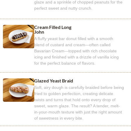
glaze and a sprinkle of chopped peanuts for the
perfect sweet and nutty crunch.
Cream Filled Long
John
A fluffy yeast bar donut filled with a smooth
blend of custard and cream—often called
Bavarian Cream—topped with rich chocolate
icing and finished with a drizzle of vanilla icing
for the perfect balance of flavors.
Glazed Yeast Braid
Soft, airy dough is carefully braided before being
fried to golden perfection, creating delicate
twists and turns that hold onto every drop of
sweet, warm glaze. The result? A tender, melt-
in-your-mouth texture with just the right amount
of sweetness in every bite.