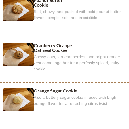
Peanut Butter
Cookie
Soft, chewy, and packed with bold peanut butter
flavor—simple, rich, and irresistible.
Cranberry Orange
Oatmeal Cookie
Chewy oats, tart cranberries, and bright orange
zest come together for a perfectly spiced, fruity
cookie.
Orange Sugar Cookie
A soft, buttery sugar cookie infused with bright
orange flavor for a refreshing citrus twist.