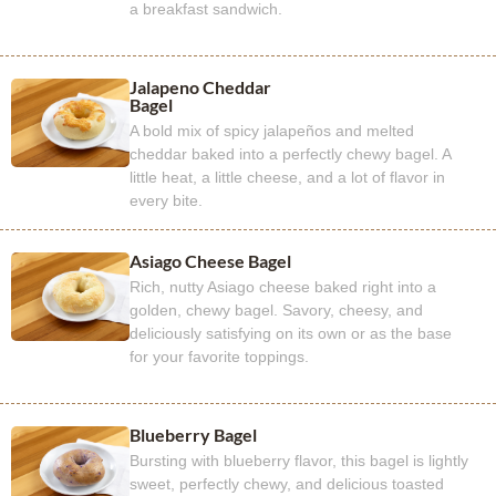
a breakfast sandwich.
Jalapeno Cheddar
Bagel
A bold mix of spicy jalapeños and melted
cheddar baked into a perfectly chewy bagel. A
little heat, a little cheese, and a lot of flavor in
every bite.
Asiago Cheese Bagel
Rich, nutty Asiago cheese baked right into a
golden, chewy bagel. Savory, cheesy, and
deliciously satisfying on its own or as the base
for your favorite toppings.
Blueberry Bagel
Bursting with blueberry flavor, this bagel is lightly
sweet, perfectly chewy, and delicious toasted