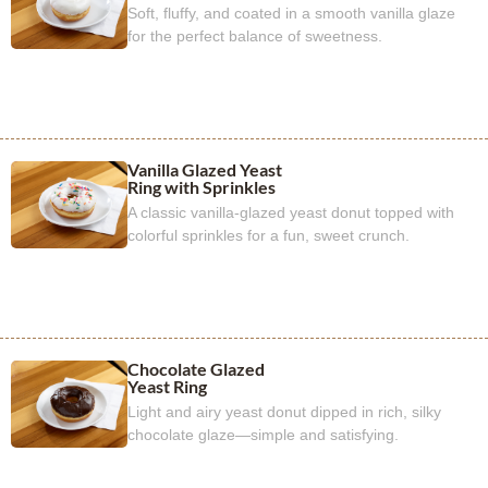
Soft, fluffy, and coated in a smooth vanilla glaze
for the perfect balance of sweetness.
Vanilla Glazed Yeast
Ring with Sprinkles
A classic vanilla-glazed yeast donut topped with
colorful sprinkles for a fun, sweet crunch.
Chocolate Glazed
Yeast Ring
Light and airy yeast donut dipped in rich, silky
chocolate glaze—simple and satisfying.