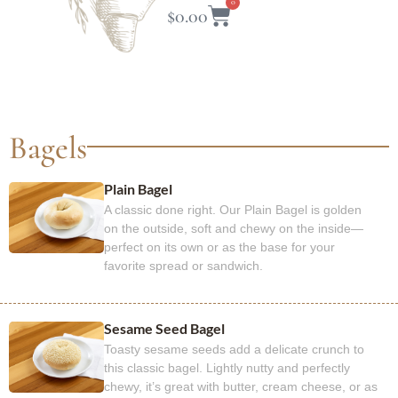
0
$
0.00
Bagels​
Plain Bagel
A classic done right. Our Plain Bagel is golden
on the outside, soft and chewy on the inside—
perfect on its own or as the base for your
favorite spread or sandwich.
Sesame Seed Bagel
Toasty sesame seeds add a delicate crunch to
this classic bagel. Lightly nutty and perfectly
chewy, it’s great with butter, cream cheese, or as