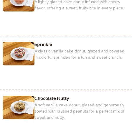
A lightly glazed cake donut infused with cherry
flavor, offering a sweet, fruity bite in every piece.
Sprinkle
A classic vanilla cake donut, glazed and covered
in colorful sprinkles for a fun and sweet crunch.
Chocolate Nutty
A soft vanilla cake donut, glazed and generously
coated with crushed peanuts for a perfect mix of
sweet and nutty.