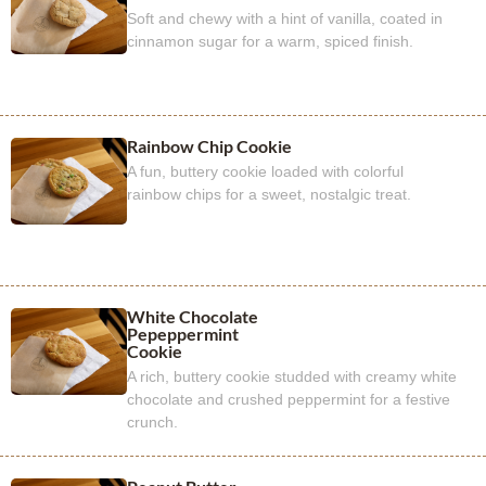
Soft and chewy with a hint of vanilla, coated in
cinnamon sugar for a warm, spiced finish.
Rainbow Chip Cookie
A fun, buttery cookie loaded with colorful
rainbow chips for a sweet, nostalgic treat.
White Chocolate
Pepeppermint
Cookie
A rich, buttery cookie studded with creamy white
chocolate and crushed peppermint for a festive
crunch.