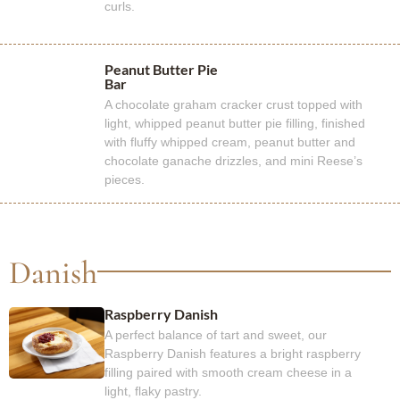
curls.
Peanut Butter Pie
Bar
A chocolate graham cracker crust topped with
light, whipped peanut butter pie filling, finished
with fluffy whipped cream, peanut butter and
chocolate ganache drizzles, and mini Reese’s
pieces.
Danish
Raspberry Danish
A perfect balance of tart and sweet, our
Raspberry Danish features a bright raspberry
filling paired with smooth cream cheese in a
light, flaky pastry.