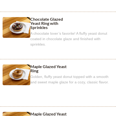
Chocolate Glazed
Yeast Ring with
Sprinkles
A chocolate lover’s favorite! A fluffy yeast donut
coated in chocolate glaze and finished with
sprinkles.
Maple Glazed Yeast
Ring
Golden, fluffy yeast donut topped with a smooth
and sweet maple glaze for a cozy, classic flavor.
Maple Glazed Yeast