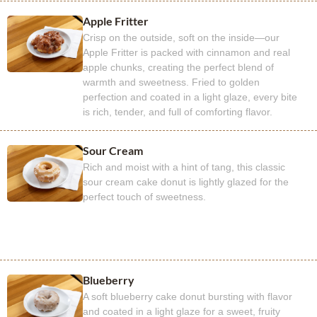
Apple Fritter
Crisp on the outside, soft on the inside—our
Apple Fritter is packed with cinnamon and real
apple chunks, creating the perfect blend of
warmth and sweetness. Fried to golden
perfection and coated in a light glaze, every bite
is rich, tender, and full of comforting flavor.
Sour Cream
Rich and moist with a hint of tang, this classic
sour cream cake donut is lightly glazed for the
perfect touch of sweetness.
Blueberry
A soft blueberry cake donut bursting with flavor
and coated in a light glaze for a sweet, fruity