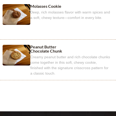
Molasses Cookie
Deep, rich molasses flavor with warm spices and
a soft, chewy texture—comfort in every bite.
Peanut Butter
Chocolate Chunk
Creamy peanut butter and rich chocolate chunks
come together in this soft, chewy cookie,
finished with the signature crisscross pattern for
a classic touch.