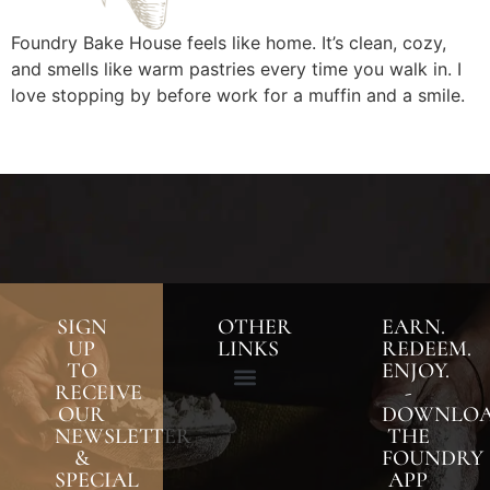
Foundry Bake House feels like home. It’s clean, cozy,
and smells like warm pastries every time you walk in. I
love stopping by before work for a muffin and a smile.
SIGN
OTHER
EARN.
UP
LINKS
REDEEM.
TO
ENJOY.
RECEIVE
-
OUR
DOWNLO
NEWSLETTER
THE
&
FOUNDRY
SPECIAL
APP