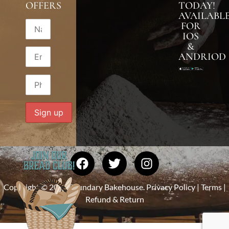
OFFERS
TODAY!
AVAILABL
FOR
IOS
&
ANDRIOD
Copyright © 2026 Foundary Bakehouse.
Privacy Policy
|
Terms
|
Refund & Return