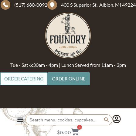
(517) 680-0092
400 S Superior St., Albion, MI 49224
Tue - Sat 6:30am - 4pm | Lunch Served from 11am - 3pm
ORDER CATERING
ORDER ONLINE
Search Button
Search
for:
0
$
0.00