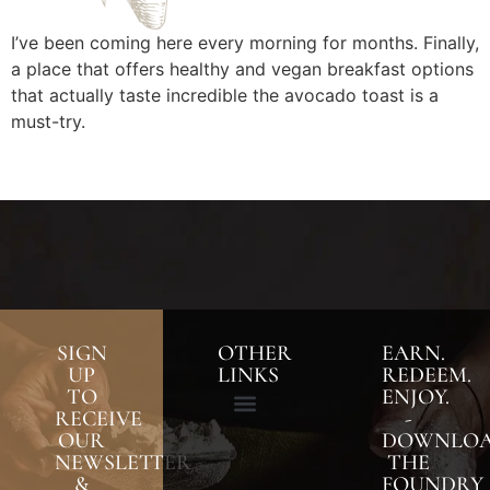
I’ve been coming here every morning for months. Finally,
a place that offers healthy and vegan breakfast options
that actually taste incredible the avocado toast is a
must-try.
SIGN
OTHER
EARN.
UP
LINKS
REDEEM.
TO
ENJOY.
RECEIVE
-
OUR
DOWNLO
NEWSLETTER
THE
&
FOUNDRY