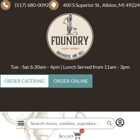
(517) 680-0092
400 S Superior St., Albion, MI 49224
Tue - Sat 6:30am - 4pm | Lunch Served from 11am - 3pm
ORDER CATERING
ORDER ONLINE
Search Button
Search
for:
0
$
0.00