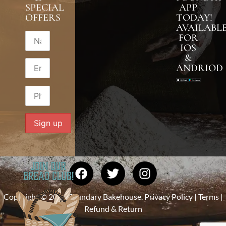
SPECIAL
APP
OFFERS
TODAY!
AVAILABL
FOR
IOS
&
ANDRIOD
Copyright © 2026 Foundary Bakehouse.
Privacy Policy
|
Terms
|
Refund & Return