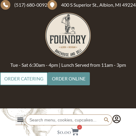
(517) 680-0092
400 S Superior St., Albion, MI 49224
Tue - Sat 6:30am - 4pm | Lunch Served from 11am - 3pm
ORDER CATERING
ORDER ONLINE
Search Button
Search
for:
0
$
0.00