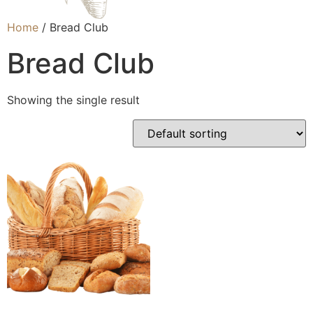
Home
/ Bread Club
Bread Club
Showing the single result