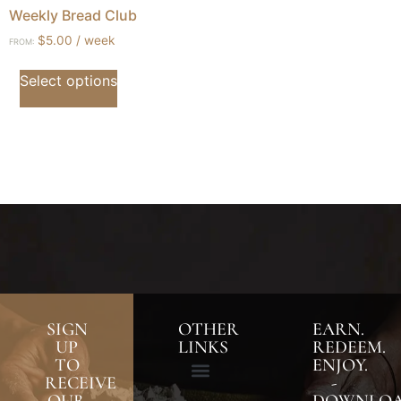
Weekly Bread Club
$
5.00
/ week
FROM:
Select options
SIGN
OTHER
EARN.
UP
LINKS
REDEEM.
TO
ENJOY.
RECEIVE
-
OUR
DOWNLO