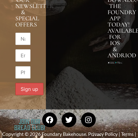
NEWSLETTER
THE
&
FOUNDRY
SPECIAL
APP
OFFERS
TODAY!
AVAILABL
FOR
IOS
&
ANDRIOD
Copyright © 2026 Foundary Bakehouse.
Privacy Policy
|
Terms
|