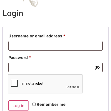
Login
Username or email address
*
Password
*
Remember me
Log in