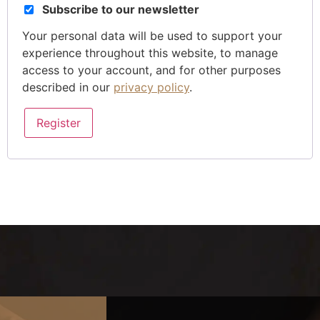
Subscribe to our newsletter
Your personal data will be used to support your
experience throughout this website, to manage
access to your account, and for other purposes
described in our
privacy policy
.
Register