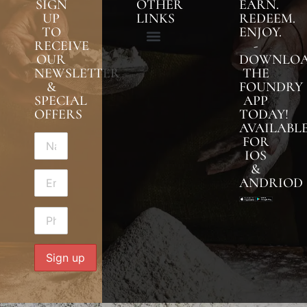
SIGN
OTHER
EARN.
UP
LINKS
REDEEM.
TO
ENJOY.
RECEIVE
-
OUR
DOWNLO
NEWSLETTER
THE
&
FOUNDRY
SPECIAL
APP
OFFERS
TODAY!
AVAILABL
FOR
IOS
&
ANDRIOD