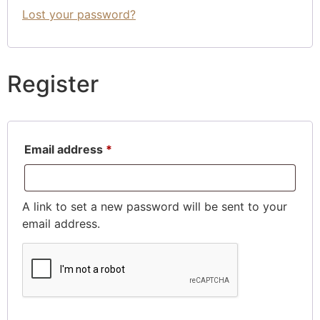
Lost your password?
Register
Email address
*
A link to set a new password will be sent to your
email address.