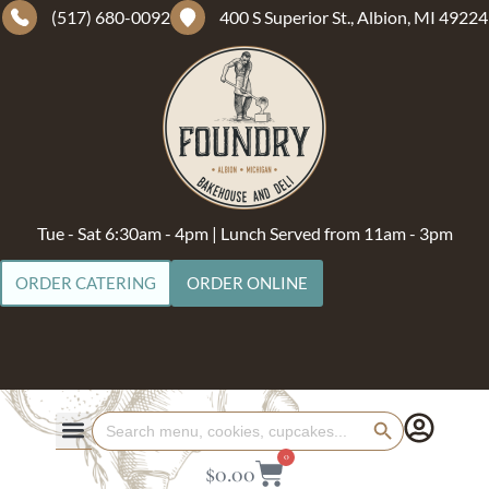
(517) 680-0092
400 S Superior St., Albion, MI 49224
Tue - Sat 6:30am - 4pm | Lunch Served from 11am - 3pm
ORDER CATERING
ORDER ONLINE
Search Button
Search
for:
0
$
0.00