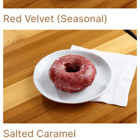
Red Velvet (Seasonal)
Salted Caramel