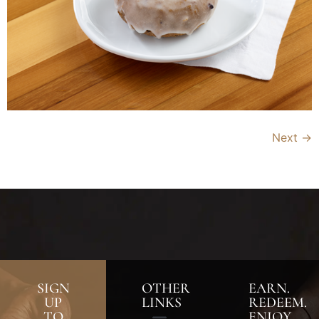
Next
→
SIGN
OTHER
EARN.
UP
LINKS
REDEEM.
TO
ENJOY.