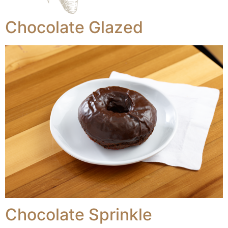
Chocolate Glazed
Chocolate Sprinkle