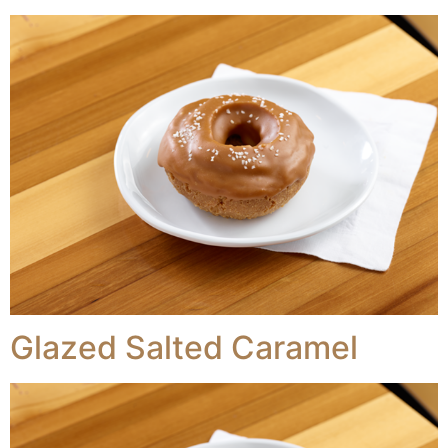
Glazed Salted Caramel