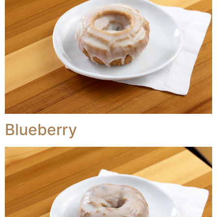
Blueberry