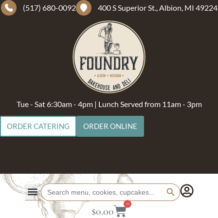
(517) 680-0092
400 S Superior St., Albion, MI 49224
Tue - Sat 6:30am - 4pm | Lunch Served from 11am - 3pm
ORDER CATERING
ORDER ONLINE
Search Button
Search
for:
0
$
0.00