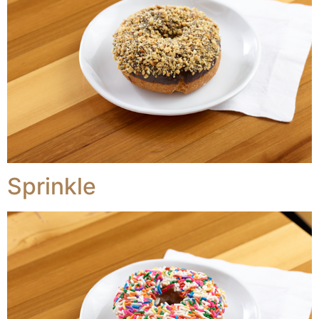
Sprinkle