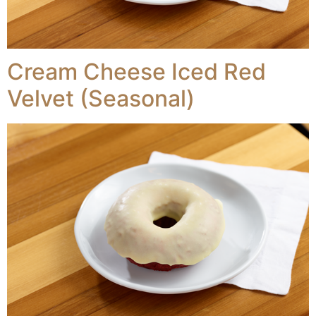
Cream Cheese Iced Red
Velvet (Seasonal)