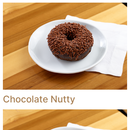
Chocolate Nutty