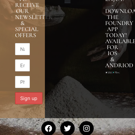
RECEIVE
-
OUR
DOWNLO
NEWSLETTER
THE
&
FOUNDRY
SPECIAL
APP
OFFERS
TODAY!
AVAILABL
FOR
IOS
&
ANDRIOD