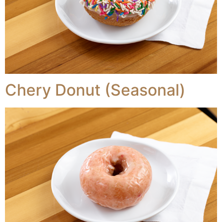
Chery Donut (Seasonal)