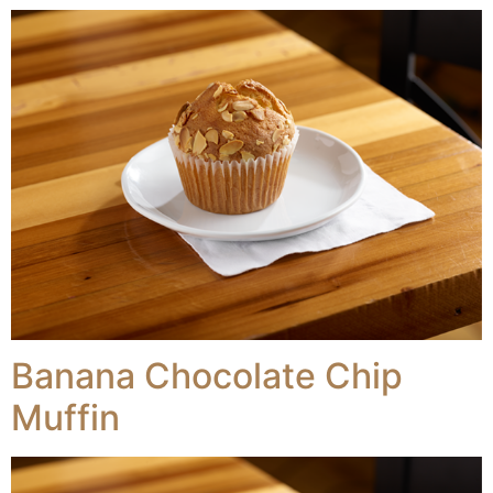
Banana Chocolate Chip
Muffin