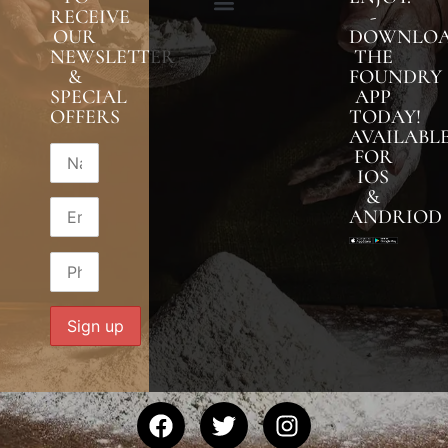
RECEIVE
-
OUR
DOWNLO
NEWSLETTER
THE
&
FOUNDRY
SPECIAL
APP
OFFERS
TODAY!
AVAILABL
FOR
IOS
&
ANDRIOD