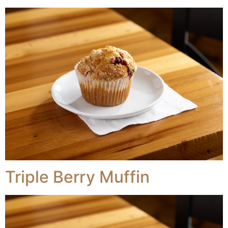
Triple Berry Muffin