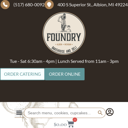
(517) 680-0092
400 S Superior St., Albion, MI 49224
Tue - Sat 6:30am - 4pm | Lunch Served from 11am - 3pm
ORDER CATERING
ORDER ONLINE
Search Button
Search
for:
0
$
0.00