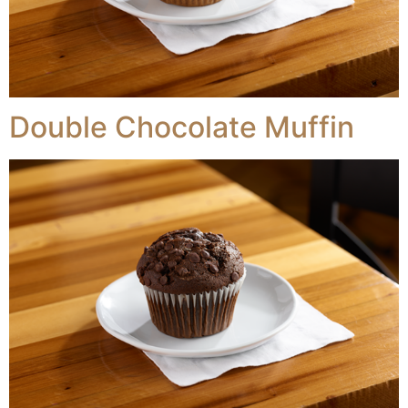
Double Chocolate Muffin