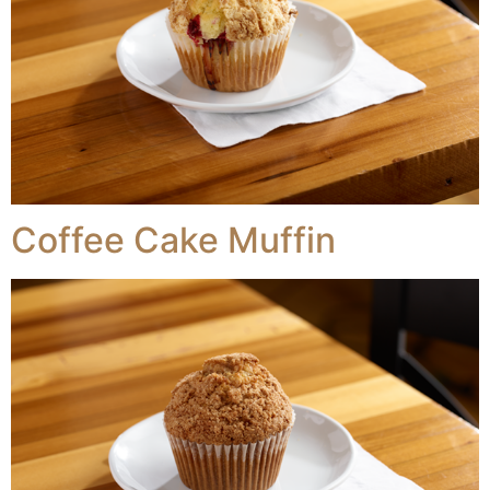
Coffee Cake Muffin