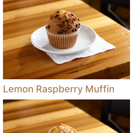
Lemon Raspberry Muffin