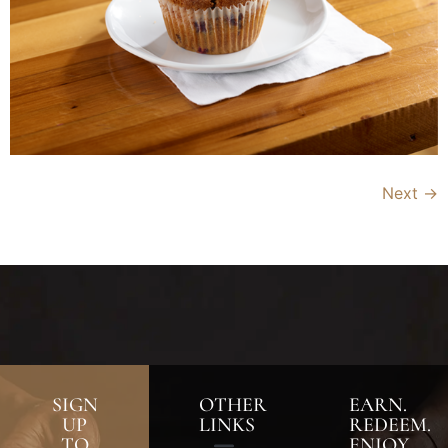
Next
→
SIGN
OTHER
EARN.
UP
LINKS
REDEEM.
TO
ENJOY.