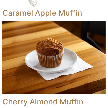
Caramel Apple Muffin
Cherry Almond Muffin