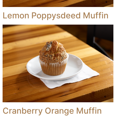
Lemon Poppysdeed Muffin
Cranberry Orange Muffin