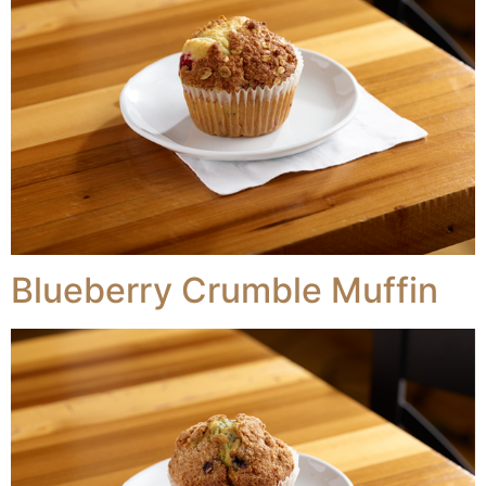
Blueberry Crumble Muffin