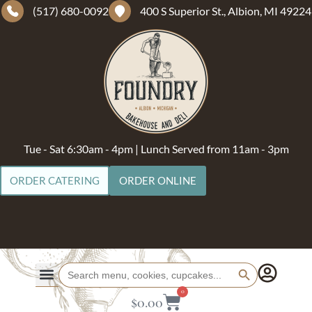
(517) 680-0092
400 S Superior St., Albion, MI 49224
Tue - Sat 6:30am - 4pm | Lunch Served from 11am - 3pm
ORDER CATERING
ORDER ONLINE
Search Button
Search
for:
0
$
0.00