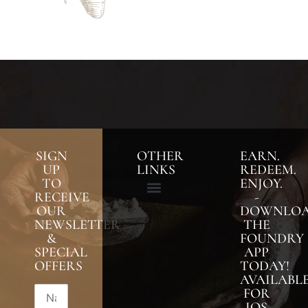
SIGN
OTHER
EARN.
UP
LINKS
REDEEM.
TO
ENJOY.
RECEIVE
-
OUR
DOWNLO
NEWSLETTER
THE
&
FOUNDRY
SPECIAL
APP
OFFERS
TODAY!
AVAILABL
FOR
IOS