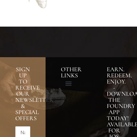
SIGN
OTHER
EARN.
UP
LINKS
REDEEM.
TO
ENJOY.
RECEIVE
-
OUR
DOWNLO
NEWSLETTER
THE
&
FOUNDRY
SPECIAL
APP
OFFERS
TODAY!
AVAILABL
FOR
IOS