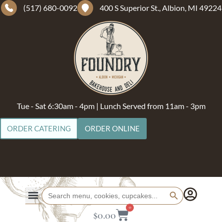
(517) 680-0092
400 S Superior St., Albion, MI 49224
Tue - Sat 6:30am - 4pm | Lunch Served from 11am - 3pm
ORDER CATERING
ORDER ONLINE
Search Button
Search
for:
0
$
0.00