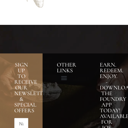
SIGN
OTHER
EARN.
UP
LINKS
REDEEM.
TO
ENJOY.
RECEIVE
-
OUR
DOWNLO
NEWSLETTER
THE
&
FOUNDRY
SPECIAL
APP
OFFERS
TODAY!
AVAILABL
FOR
IOS