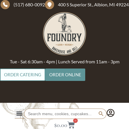
(517) 680-0092
400 S Superior St., Albion, MI 49224
Tue - Sat 6:30am - 4pm | Lunch Served from 11am - 3pm
ORDER CATERING
ORDER ONLINE
Search Button
Search
for:
0
$
0.00