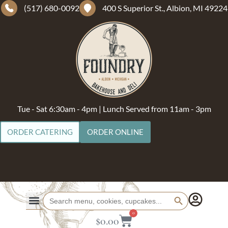
(517) 680-0092
400 S Superior St., Albion, MI 49224
Tue - Sat 6:30am - 4pm | Lunch Served from 11am - 3pm
ORDER CATERING
ORDER ONLINE
Search Button
Search
for:
0
$
0.00