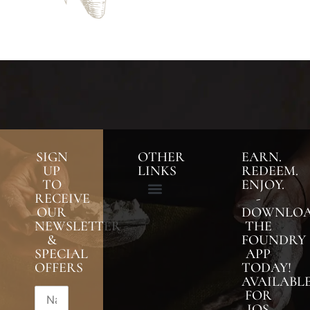
SIGN
OTHER
EARN.
UP
LINKS
REDEEM.
TO
ENJOY.
RECEIVE
-
OUR
DOWNLO
NEWSLETTER
THE
&
FOUNDRY
SPECIAL
APP
OFFERS
TODAY!
AVAILABL
FOR
IOS