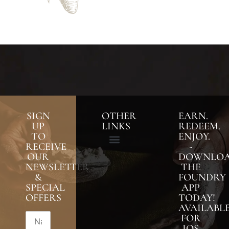
SIGN
OTHER
EARN.
UP
LINKS
REDEEM.
TO
ENJOY.
RECEIVE
-
OUR
DOWNLO
NEWSLETTER
THE
&
FOUNDRY
SPECIAL
APP
OFFERS
TODAY!
AVAILABL
FOR
IOS