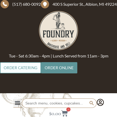
(517) 680-0092
400 S Superior St., Albion, MI 49224
Tue - Sat 6:30am - 4pm | Lunch Served from 11am - 3pm
ORDER CATERING
ORDER ONLINE
Search Button
Search
for:
0
$
0.00