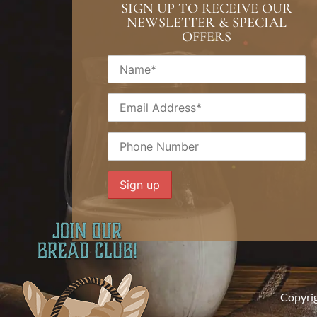
SIGN UP TO RECEIVE OUR
NEWSLETTER & SPECIAL
OFFERS
Copyri