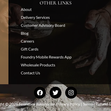
OTHER LINKS
About
Delivery Services
Customer Advisory Board
Blog
Careers
Gift Cards
Foundry Mobile Rewards App
Wholesale Products
Contact Us
ght © 2026 Foundary Bakehouse.
Privacy Policy
|
Terms
|
Refund &