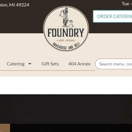
Tue 
lbion, MI 49224
ORDER CATERI
Search
Catering
Gift Sets
404 Annex
for: