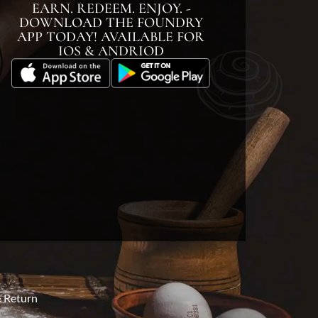
EARN. REDEEM. ENJOY. -
DOWNLOAD THE FOUNDRY
APP TODAY! AVAILABLE FOR
IOS & ANDRIOD
 Return