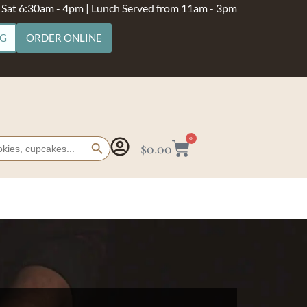
- Sat 6:30am - 4pm | Lunch Served from 11am - 3pm
NG
ORDER ONLINE
Search Button
0
$
0.00