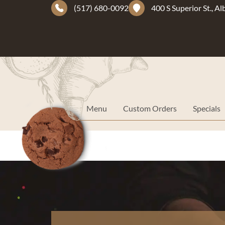
(517) 680-0092
400 S Superior St., A
Menu
Custom Orders
Specials