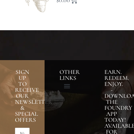
$
0.00
SIGN
OTHER
EARN.
UP
LINKS
REDEEM.
TO
ENJOY.
RECEIVE
-
OUR
DOWNLO
NEWSLETTER
THE
&
FOUNDRY
SPECIAL
APP
OFFERS
TODAY!
AVAILABL
FOR