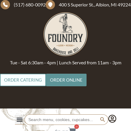
(517) 680-0092
400 S Superior St., Albion, MI 49224
Tue - Sat 6:30am - 4pm | Lunch Served from 11am - 3pm
ORDER CATERING
ORDER ONLINE
Search Button
Search
for:
0