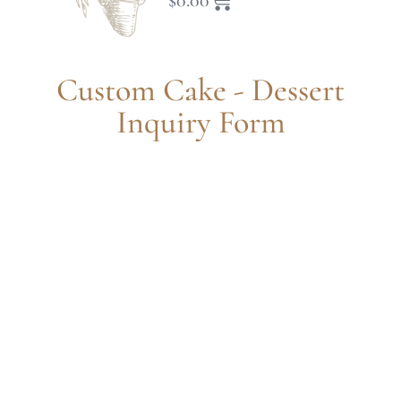
$
0.00
Custom Cake - Dessert
Inquiry Form