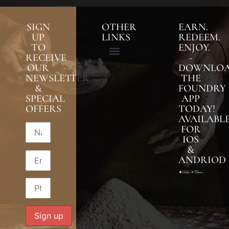
SIGN
OTHER
EARN.
UP
LINKS
REDEEM.
TO
ENJOY.
RECEIVE
-
OUR
DOWNLO
NEWSLETTER
THE
&
FOUNDRY
SPECIAL
APP
OFFERS
TODAY!
AVAILABL
FOR
IOS
&
ANDRIOD