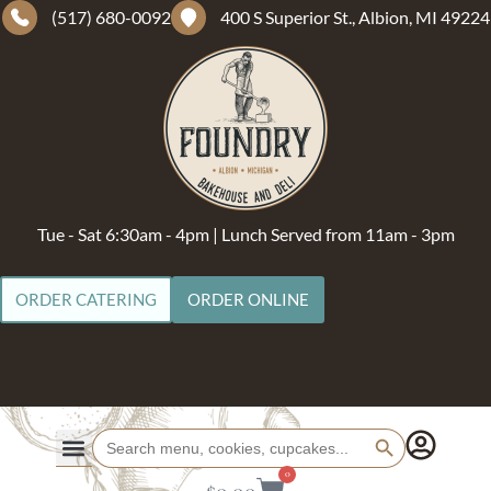
(517) 680-0092
400 S Superior St., Albion, MI 49224
Tue - Sat 6:30am - 4pm | Lunch Served from 11am - 3pm
ORDER CATERING
ORDER ONLINE
Search Button
Search
for:
0