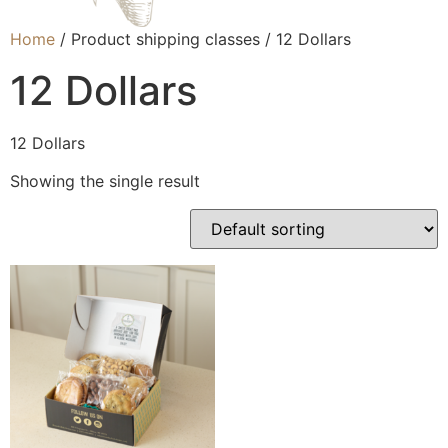
Home
/ Product shipping classes / 12 Dollars
12 Dollars
12 Dollars
Showing the single result