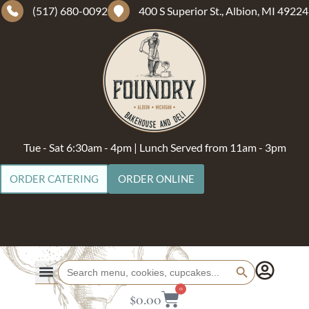
(517) 680-0092
400 S Superior St., Albion, MI 49224
Tue - Sat 6:30am - 4pm | Lunch Served from 11am - 3pm
ORDER CATERING
ORDER ONLINE
Search Button
Search
for:
0
$
0.00