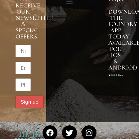
RECEIVE
-
OUR
DOWNLO
NEWSLETTER
THE
&
FOUNDRY
SPECIAL
APP
OFFERS
TODAY!
AVAILABL
FOR
IOS
&
ANDRIOD