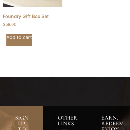
Foundry Gift Box Set
$
58.00
Add to cart
SIGN
OTHER
EARN.
UP
LINKS
REDEEM.
TO
ENJOY.