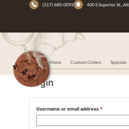
(517) 680-0092
400 S Superior St., A
Menu
Custom Orders
Specials
Login
Username or email address
*