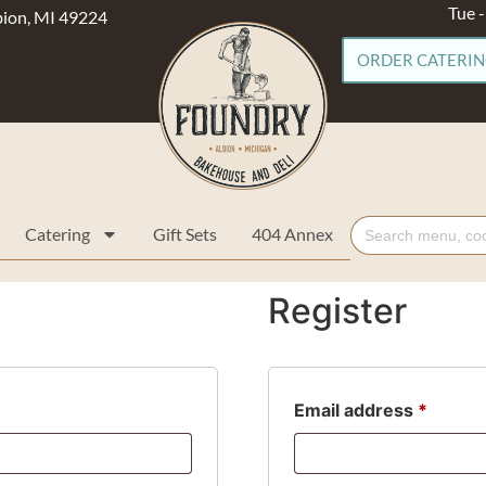
Tue 
lbion, MI 49224
ORDER CATERI
Search
Catering
Gift Sets
404 Annex
for:
Register
Email address
*