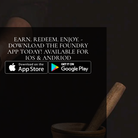
EARN. REDEEM. ENJOY. -
DOWNLOAD THE FOUNDRY
APP TODAY! AVAILABLE FOR
IOS & ANDRIOD