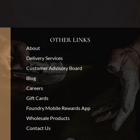
OTHER LINKS
About
Delivery Services
Customer Advisory Board
Blog
Careers
Gift Cards
Foundry Mobile Rewards App
Wholesale Products
Contact Us