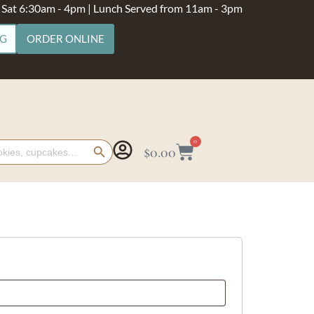
- Sat 6:30am - 4pm | Lunch Served from 11am - 3pm
NG
ORDER ONLINE
Search Button
0
$
0.00