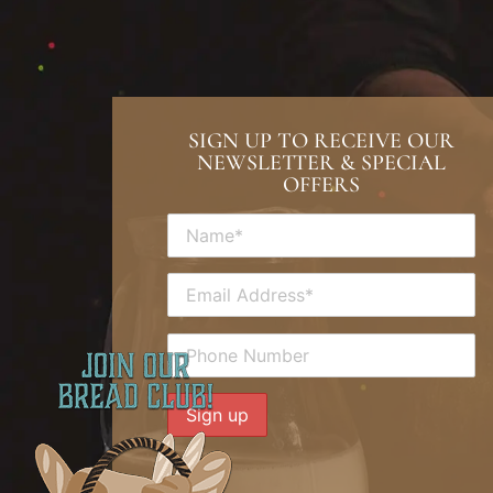
SIGN UP TO RECEIVE OUR
NEWSLETTER & SPECIAL
OFFERS