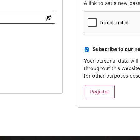
A link to set a new pas
Subscribe to our n
Your personal data will
throughout this websit
for other purposes des
Register