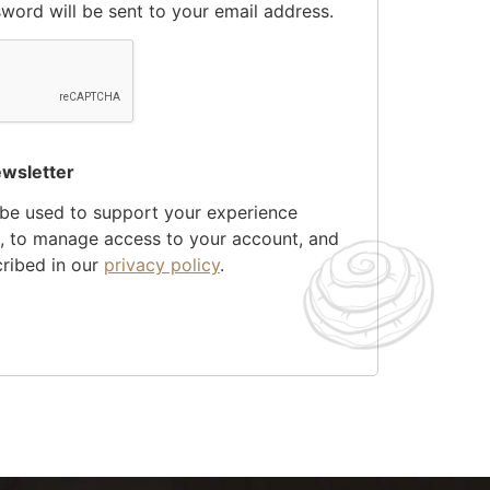
sword will be sent to your email address.
ewsletter
 be used to support your experience
e, to manage access to your account, and
cribed in our
privacy policy
.