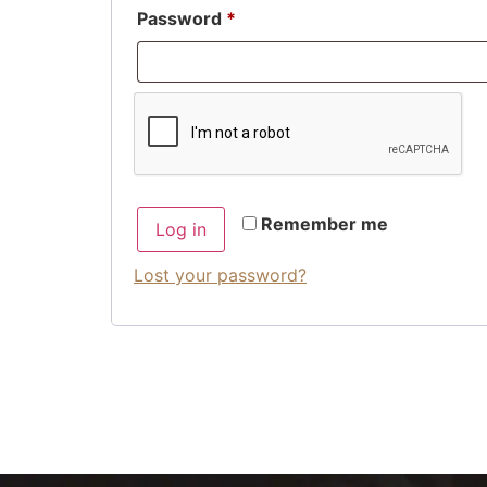
Password
*
Remember me
Log in
Lost your password?