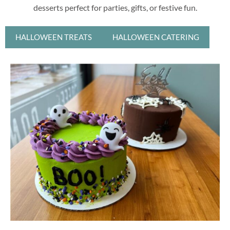
desserts perfect for parties, gifts, or festive fun.
HALLOWEEN TREATS
HALLOWEEN CATERING