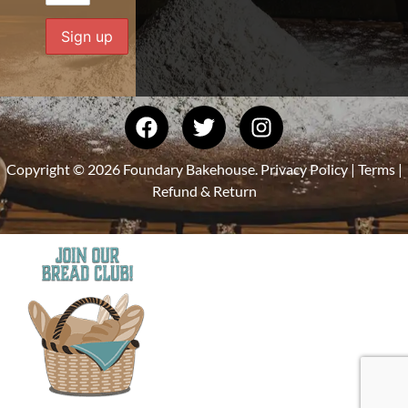
Copyright © 2026 Foundary Bakehouse.
Privacy Policy
|
Terms
|
Refund & Return