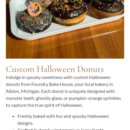
Custom Halloween Donuts
Indulge in spooky sweetness with custom Halloween
donuts from Foundry Bake House, your local bakery in
Albion, Michigan. Each donut is uniquely designed with
monster teeth, ghostly glaze, or pumpkin-orange sprinkles
to capture the true spirit of Halloween.
Freshly baked with fun and spooky Halloween
designs.
Crafted by hand using premium ingredients.