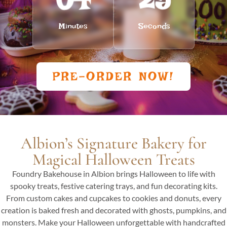
Minutes
Seconds
PRE-ORDER NOW!
Albion’s Signature Bakery for
Magical Halloween Treats
Foundry Bakehouse in Albion brings Halloween to life with
spooky treats, festive catering trays, and fun decorating kits.
From custom cakes and cupcakes to cookies and donuts, every
creation is baked fresh and decorated with ghosts, pumpkins, and
monsters. Make your Halloween unforgettable with handcrafted