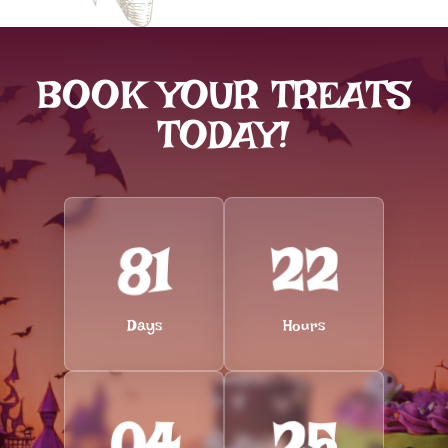
BOOK YOUR TREATS
TODAY!
81
22
Days
Hours
04
24