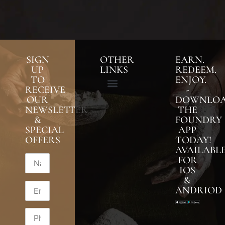
SIGN
OTHER
EARN.
UP
LINKS
REDEEM.
TO
ENJOY.
RECEIVE
-
OUR
DOWNLO
NEWSLETTER
THE
&
FOUNDRY
SPECIAL
APP
OFFERS
TODAY!
AVAILABL
FOR
IOS
&
ANDRIOD