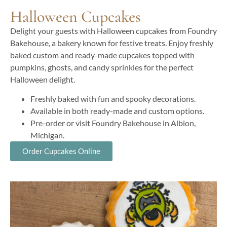
Halloween Cupcakes
Delight your guests with Halloween cupcakes from Foundry
Bakehouse, a bakery known for festive treats. Enjoy freshly
baked custom and ready-made cupcakes topped with
pumpkins, ghosts, and candy sprinkles for the perfect
Halloween delight.
Freshly baked with fun and spooky decorations.
Available in both ready-made and custom options.
Pre-order or visit Foundry Bakehouse in Albion,
Michigan.
Order Cupcakes Online