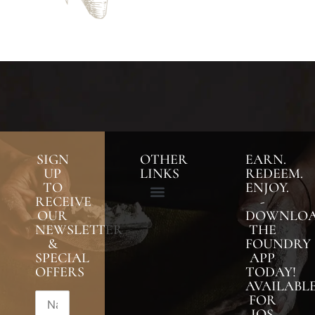
SIGN
OTHER
EARN.
UP
LINKS
REDEEM.
TO
ENJOY.
RECEIVE
-
OUR
DOWNLO
NEWSLETTER
THE
&
FOUNDRY
SPECIAL
APP
OFFERS
TODAY!
AVAILABL
FOR
IOS