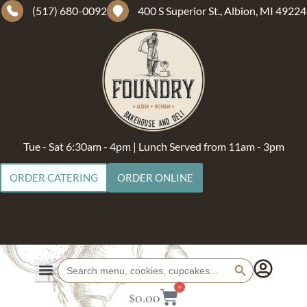
(517) 680-0092
400 S Superior St., Albion, MI 49224
Tue - Sat 6:30am - 4pm | Lunch Served from 11am - 3pm
ORDER CATERING
ORDER ONLINE
Search Button
Search
for:
0
$
0.00