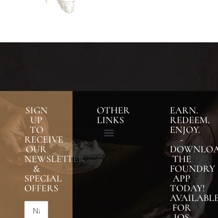
SIGN
OTHER
EARN.
UP
LINKS
REDEEM.
TO
ENJOY.
RECEIVE
-
OUR
DOWNLO
NEWSLETTER
THE
&
FOUNDRY
SPECIAL
APP
OFFERS
TODAY!
AVAILABL
FOR
IOS