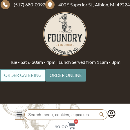
(517) 680-0092
400 S Superior St., Albion, MI 49224
Tue - Sat 6:30am - 4pm | Lunch Served from 11am - 3pm
ORDER CATERING
ORDER ONLINE
Search Button
Search
for:
0
$
0.00