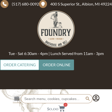
(517) 680-0092
400 S Superior St., Albion, MI 49224
Tue - Sat 6:30am - 4pm | Lunch Served from 11am - 3pm
ORDER CATERING
ORDER ONLINE
Search Button
Search
for:
0
$
0.00