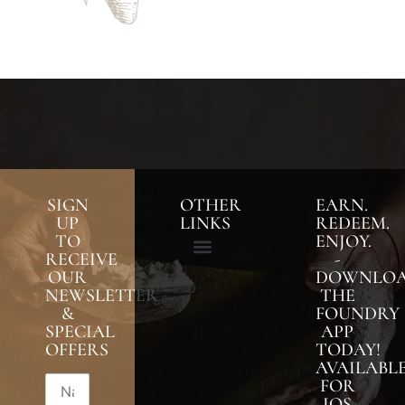
SIGN
OTHER
EARN.
UP
LINKS
REDEEM.
TO
ENJOY.
RECEIVE
-
OUR
DOWNLO
NEWSLETTER
THE
&
FOUNDRY
SPECIAL
APP
OFFERS
TODAY!
AVAILABL
FOR
IOS