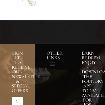
SIGN
OTHER
EARN.
UP
LINKS
REDEEM.
TO
ENJOY.
RECEIVE
-
OUR
DOWNLO
NEWSLETTER
THE
&
FOUNDRY
SPECIAL
APP
OFFERS
TODAY!
AVAILABL
FOR
IOS