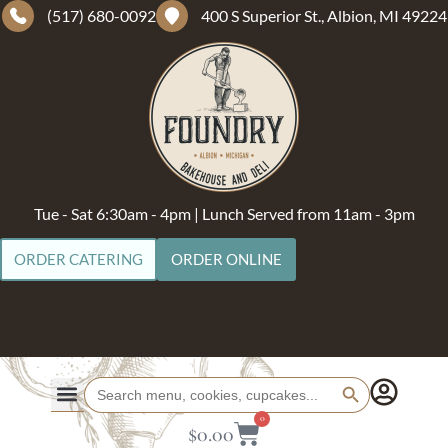
(517) 680-0092
400 S Superior St., Albion, MI 49224
Tue - Sat 6:30am - 4pm | Lunch Served from 11am - 3pm
ORDER CATERING
ORDER ONLINE
Search Button
Search
for:
0
$
0.00