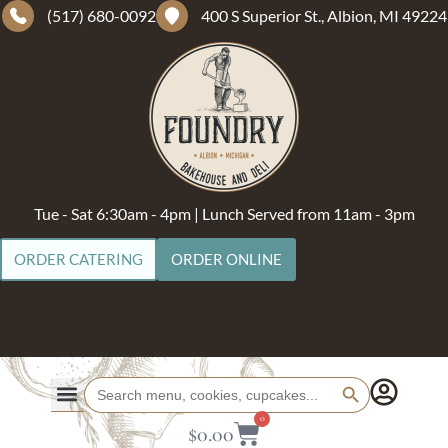
(517) 680-0092
400 S Superior St., Albion, MI 49224
Tue - Sat 6:30am - 4pm | Lunch Served from 11am - 3pm
ORDER CATERING
ORDER ONLINE
Search Button
Search
for:
0
$
0.00