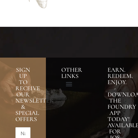
SIGN
OTHER
EARN.
UP
LINKS
REDEEM.
TO
ENJOY.
RECEIVE
-
OUR
DOWNLO
NEWSLETTER
THE
&
FOUNDRY
SPECIAL
APP
OFFERS
TODAY!
AVAILABL
FOR
IOS