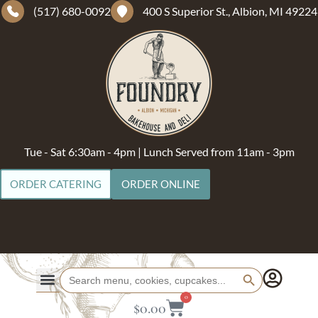
(517) 680-0092
400 S Superior St., Albion, MI 49224
Tue - Sat 6:30am - 4pm | Lunch Served from 11am - 3pm
ORDER CATERING
ORDER ONLINE
Search Button
Search
for:
0
$
0.00