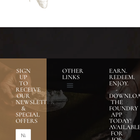
SIGN
OTHER
EARN.
UP
LINKS
REDEEM.
TO
ENJOY.
RECEIVE
-
OUR
DOWNLO
NEWSLETTER
THE
&
FOUNDRY
SPECIAL
APP
OFFERS
TODAY!
AVAILABL
FOR
IOS