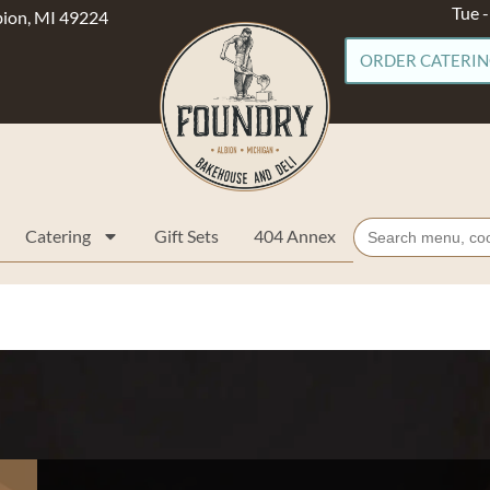
Tue 
lbion, MI 49224
ORDER CATERI
Search
Catering
Gift Sets
404 Annex
for: