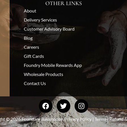
OTHER LINKS
About
Delivery Services
Customer Advisory Board
Blog
Careers
Gift Cards
Foundry Mobile Rewards App
Wholesale Products
Contact Us
ght © 2026 Foundary Bakehouse.
Privacy Policy
|
Terms
|
Refund &