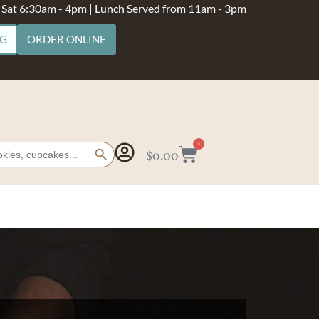
- Sat 6:30am - 4pm | Lunch Served from 11am - 3pm
NG
ORDER ONLINE
Search Button
0
$
0.00