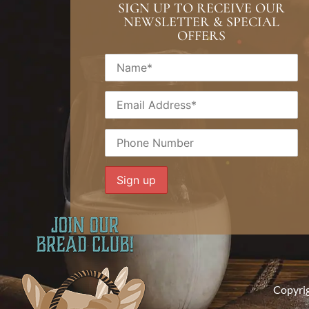
SIGN UP TO RECEIVE OUR
NEWSLETTER & SPECIAL
OFFERS
Copyri