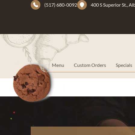
(517) 680-0092
400 S Superior St., A
Menu
Custom Orders
Specials