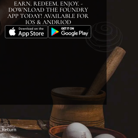
EARN. REDEEM. ENJOY. -
DOWNLOAD THE FOUNDRY
APP TODAY! AVAILABLE FOR
IOS & ANDRIOD
 Return